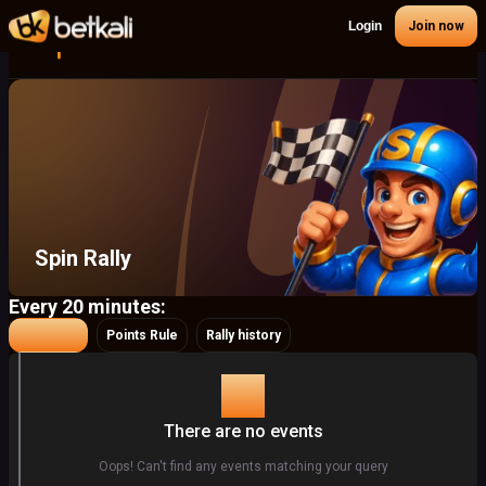
Login
Join now
Spin Rally
Spin Rally
Every 20 minutes:
Schedule
Points Rule
Rally history
There are no events
Oops! Can't find any events matching your query