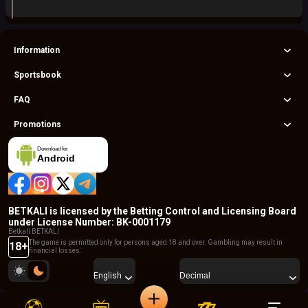
Information
Sportsbook
FAQ
Promotions
Download for
Android
BETKALI is licensed by the Betting Control and Licensing Board
under License Number: BK-0001179
Betkali BETKALI
The game is permitted only for persons aged 18 and over. Gambling may result in
18+
financial losses.
Toggle Theme
English