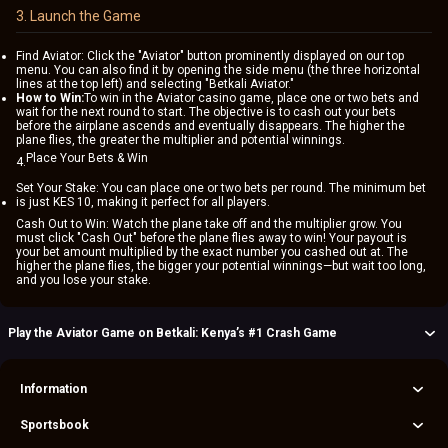
3. Launch the Game
Find Aviator: Click the "Aviator" button prominently displayed on our top
menu. You can also find it by opening the side menu (the three horizontal
lines at the top left) and selecting "Betkali Aviator."
How to Win:
To win in the Aviator casino game, place one or two bets and
wait for the next round to start. The objective is to cash out your bets
before the airplane ascends and eventually disappears. The higher the
plane flies, the greater the multiplier and potential winnings.
Place Your Bets & Win
4.
Set Your Stake:
You can place one or two bets per round. The minimum bet
is just
KES 10
, making it perfect for all players.
Cash Out to Win:
Watch the plane take off and the multiplier grow.
You
must click "Cash Out" before the plane flies away to win!
Your payout is
your bet amount multiplied by the exact number you cashed out at. The
higher the plane flies, the bigger your potential winnings—but wait too long,
and you lose your stake.
Play the Aviator Game on Betkali: Kenya’s #1 Crash Game
Information
Sportsbook