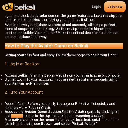
Login
Join now
The Aviator Game is the most thrilling crash betting game in Kenya,
famous for its simplicity, fast action, and massive payout potential. Set
against a sleek black radar screen, the game features a lucky red airplane
that takes to the skies, multiplying your cash as it climbs.
Aviator allows you to place two bets simultaneously, offering a perfect
blend of suspense and strategy. As the multiplier climbs higher, the
excitement builds. Your mission? Make the critical decision to cash out
before the plane flies away!
How to Play the Aviator Game on Betkali
Getting started is fast and easy. Follow these steps to board your flight::
1. Log In or Register
Access Betkali: Visit the Betkali website on your smartphone or computer.
Sign In: Log in to your account. If you are new, register in seconds using
your Kenyan mobile number.
2. Fund Your Account
Deposit Cash: Before you can fly, top up your Betkali wallet quickly and
securely via M-Pesa or Crypto.
Access the Aviator Game Section:
Find the Aviator game by clicking on
the "
Aviator
" option in the top menu of sports wagering choices.
Alternatively, click on the menu indicated by three horizontal lines at the
top left of the site, scroll down, and select "Betkali Aviator."