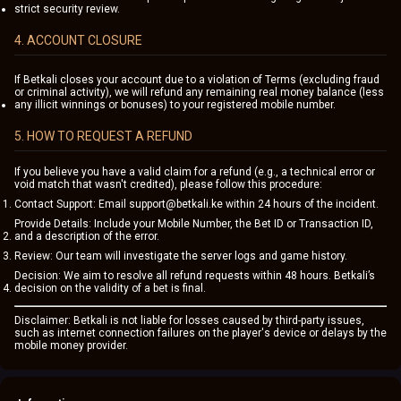
strict security review.
4. ACCOUNT CLOSURE
If Betkali closes your account due to a violation of Terms (excluding fraud
or criminal activity), we will refund any remaining real money balance (less
any illicit winnings or bonuses) to your registered mobile number.
5. HOW TO REQUEST A REFUND
If you believe you have a valid claim for a refund (e.g., a technical error or
void match that wasn't credited), please follow this procedure:
Contact Support: Email support@betkali.ke within 24 hours of the incident.
Provide Details: Include your Mobile Number, the Bet ID or Transaction ID,
and a description of the error.
Review: Our team will investigate the server logs and game history.
Decision: We aim to resolve all refund requests within 48 hours. Betkali’s
decision on the validity of a bet is final.
Disclaimer: Betkali is not liable for losses caused by third-party issues,
such as internet connection failures on the player's device or delays by the
mobile money provider.