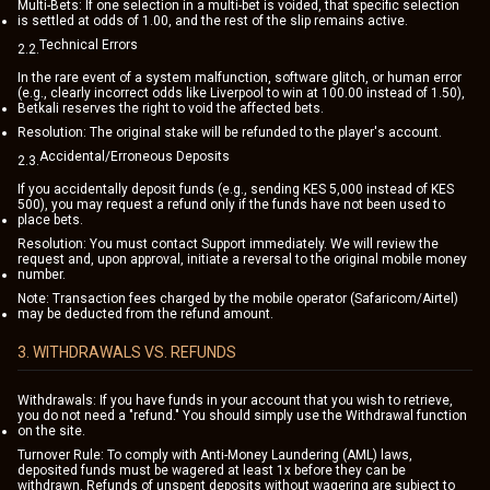
Multi-Bets: If one selection in a multi-bet is voided, that specific selection
is settled at odds of 1.00, and the rest of the slip remains active.
Technical Errors
2.2.
In the rare event of a system malfunction, software glitch, or human error
(e.g., clearly incorrect odds like Liverpool to win at 100.00 instead of 1.50),
Betkali reserves the right to void the affected bets.
Resolution: The original stake will be refunded to the player's account.
Accidental/Erroneous Deposits
2.3.
If you accidentally deposit funds (e.g., sending KES 5,000 instead of KES
500), you may request a refund only if the funds have not been used to
place bets.
Resolution: You must contact Support immediately. We will review the
request and, upon approval, initiate a reversal to the original mobile money
number.
Note: Transaction fees charged by the mobile operator (Safaricom/Airtel)
may be deducted from the refund amount.
3. WITHDRAWALS VS. REFUNDS
Withdrawals: If you have funds in your account that you wish to retrieve,
you do not need a "refund." You should simply use the Withdrawal function
on the site.
Turnover Rule: To comply with Anti-Money Laundering (AML) laws,
deposited funds must be wagered at least 1x before they can be
withdrawn. Refunds of unspent deposits without wagering are subject to