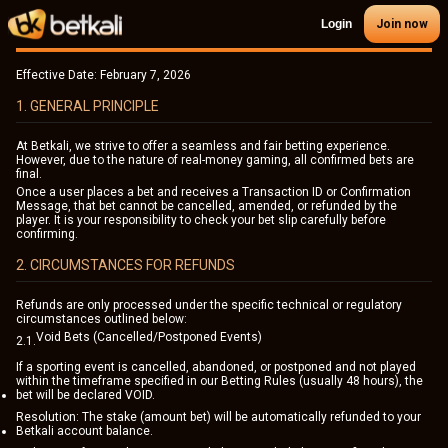
Login
Join now
REFUND POLICY
Effective Date: February 7, 2026
1. GENERAL PRINCIPLE
At Betkali, we strive to offer a seamless and fair betting experience.
However, due to the nature of real-money gaming, all confirmed bets are
final.
Once a user places a bet and receives a Transaction ID or Confirmation
Message, that bet cannot be cancelled, amended, or refunded by the
player. It is your responsibility to check your bet slip carefully before
confirming.
2. CIRCUMSTANCES FOR REFUNDS
Refunds are only processed under the specific technical or regulatory
circumstances outlined below:
Void Bets (Cancelled/Postponed Events)
2.1.
If a sporting event is cancelled, abandoned, or postponed and not played
within the timeframe specified in our Betting Rules (usually 48 hours), the
bet will be declared VOID.
Resolution: The stake (amount bet) will be automatically refunded to your
Betkali account balance.